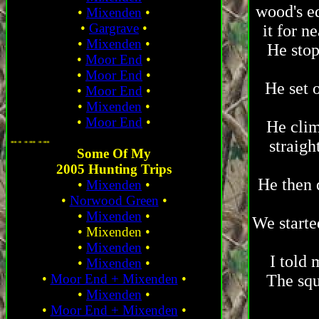
wood's e
•
Mixenden
•
•
Gargrave
•
it for n
•
Mixenden
•
He stop
•
Moor End
•
•
Moor End
•
He set 
•
Moor End
•
•
Mixenden
•
•
Moor End
•
He clim
... ... ... ...
straigh
Some Of My
2005 Hunting Trips
He then 
•
Mixenden
•
•
Norwood Green
•
•
Mixenden
•
We starte
•
Mixenden
•
•
Mixenden
•
I told 
•
Mixenden
•
•
Moor End + Mixenden
•
The squ
•
Mixenden
•
•
Moor End + Mixenden
•