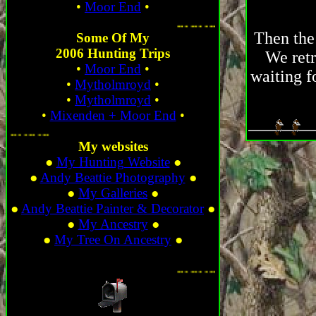
•
Moor End
•
. ...
Then the 
Some Of My
2006 Hunting Trips
We retr
•
Moor End
•
waiting f
•
Mytholmroyd
•
•
Mytholmroyd
•
•
Mixenden + Moor End
•
... ... ... ...
My websites
●
My Hunting Website
●
●
Andy Beattie Photography
●
●
My Galleries
●
●
Andy Beattie Painter & Decorator
●
●
My Ancestry
●
●
My Tree On Ancestry
●
. ...