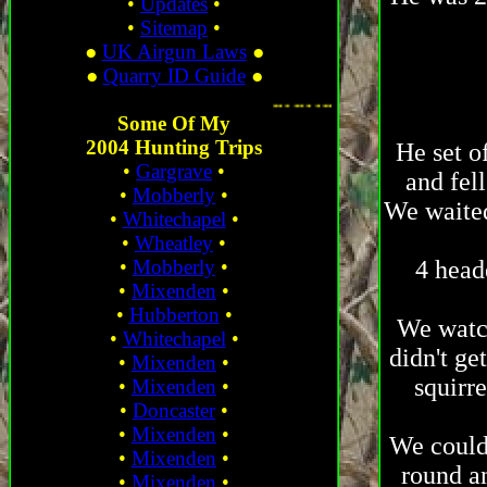
•
Updates
•
•
Sitemap
•
●
UK Airgun Laws
●
●
Quarry ID Guide
●
. ...
Some Of My
2004 Hunting Trips
He set o
•
Gargrave
•
and fell
•
Mobberly
•
We waited
•
Whitechapel
•
•
Wheatley
•
•
Mobberly
•
4 head
•
Mixenden
•
•
Hubberton
•
We watch
•
Whitechapel
•
didn't ge
•
Mixenden
•
squirre
•
Mixenden
•
•
Doncaster
•
•
Mixenden
•
We could
•
Mixenden
•
round an
•
Mixenden
•