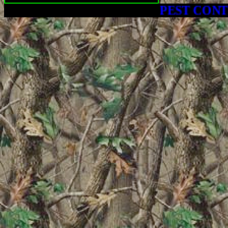
PEST CONTROL - C