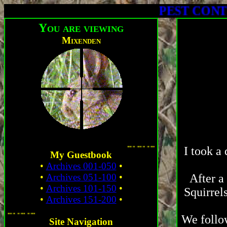
PEST CONTROL - C
You are viewing
Mixenden
. ...
I took a 
My Guestbook
•
Archives 001-050
•
•
Archives 051-100
•
After a
•
Archives 101-150
•
Squirrel
•
Archives 151-200
•
... ... ... ...
We follow
Site Navigation