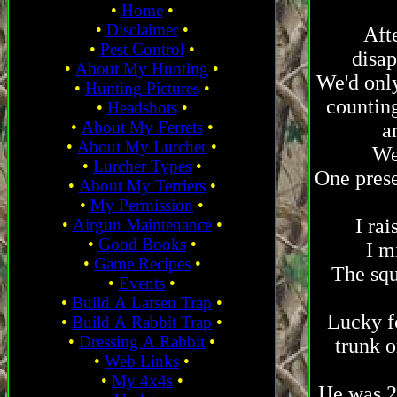
•
Home
•
•
Disclaimer
•
Afte
•
Pest Control
•
disap
•
About My Hunting
•
We'd only
•
Hunting Pictures
•
counting
•
Headshots
•
•
About My Ferrets
•
a
•
About My Lurcher
•
We
•
Lurcher Types
•
One prese
•
About My Terriers
•
•
My Permission
•
I rai
•
Airgun Maintenance
•
•
Good Books
•
I m
•
Game Recipes
•
The squ
•
Events
•
•
Build A Larsen Trap
•
Lucky fo
•
Build A Rabbit Trap
•
•
Dressing A Rabbit
•
trunk o
•
Web Links
•
•
My 4x4s
•
He was 25